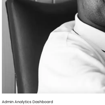
Admin Analytics Dashboard