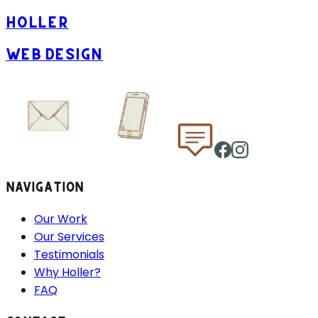
HOLLER
WEB DESIGN
NAVIGATION
Our Work
Our Services
Testimonials
Why Holler?
FAQ