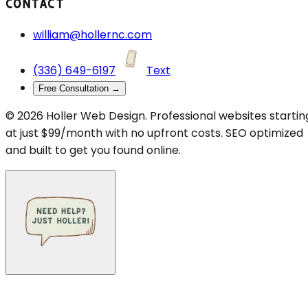
CONTACT
william@hollernc.com
(336) 649-6197
Text
Free Consultation →
©
2026
Holler Web Design. Professional websites startin
at just $99/month with no upfront costs. SEO optimized
and built to get you found online.