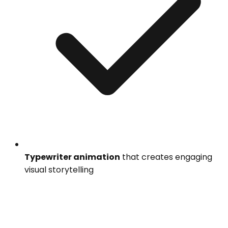
Typewriter animation
that creates engaging
visual storytelling