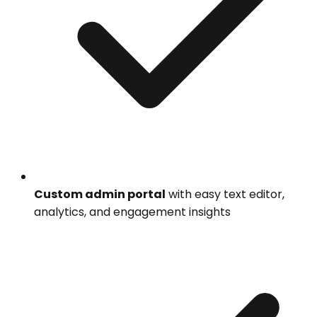
Custom admin portal
with easy text editor,
analytics, and engagement insights