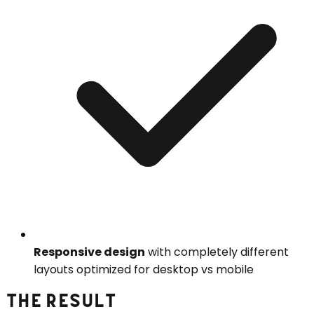
Responsive design
with completely different
layouts optimized for desktop vs mobile
THE RESULT