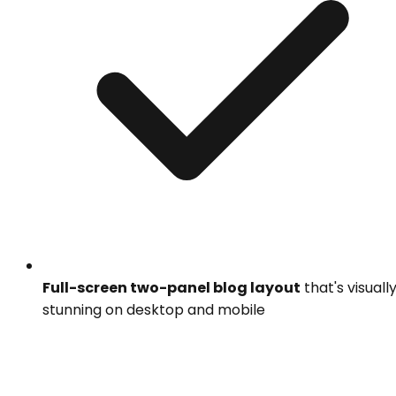
Full-screen two-panel blog layout
that's visuall
stunning on desktop and mobile