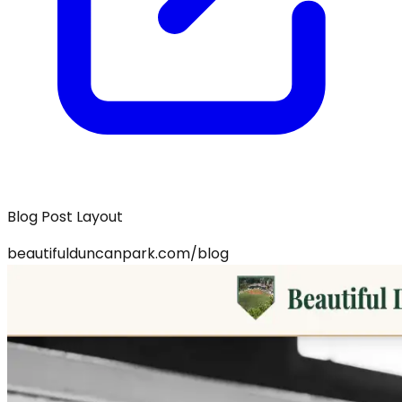
Blog Post Layout
beautifulduncanpark.com/blog