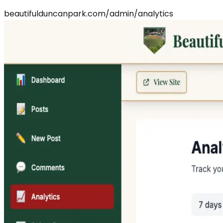
beautifulduncanpark.com/admin/analytics