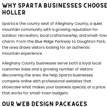
WHY
SPARTA
BUSINESSES CHOOS
HOLLER
Sparta is the county seat of Alleghany County, a quiet
mountain community with a growing reputation for
outdoor recreation, local craftsmanship, and small-tow
charm. From the Blue Ridge Parkway to Doughton Park,
the area draws visitors looking for an authentic
mountain experience.
Alleghany County businesses serve both a loyal local
customer base and a growing number of visitors
discovering the area. We help Sparta businesses
compete online with professional websites that
showcase what makes your business special, at a price
that works for small-town budgets.
OUR WEB DESIGN PACKAGES