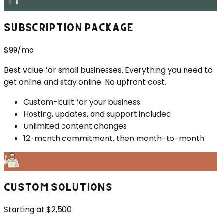
SUBSCRIPTION PACKAGE
$99/mo
Best value for small businesses. Everything you need to
get online and stay online. No upfront cost.
Custom-built for your business
Hosting, updates, and support included
Unlimited content changes
12-month commitment, then month-to-month
CUSTOM SOLUTIONS
Starting at $2,500