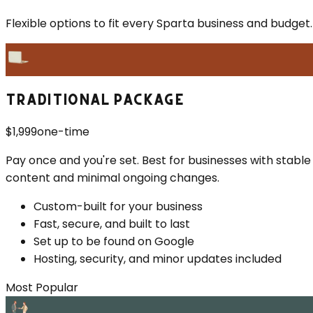
Flexible options to fit every
Sparta
business and budget.
TRADITIONAL PACKAGE
$1,999
one-time
Pay once and you're set. Best for businesses with stable
content and minimal ongoing changes.
Custom-built for your business
Fast, secure, and built to last
Set up to be found on Google
Hosting, security, and minor updates included
Most Popular