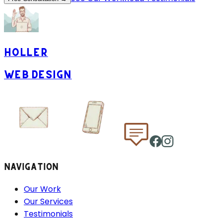
HOLLER
WEB DESIGN
NAVIGATION
Our Work
Our Services
Testimonials