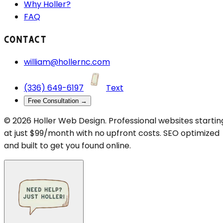
Why Holler?
FAQ
CONTACT
william@hollernc.com
(336) 649-6197
Text
Free Consultation →
©
2026
Holler Web Design. Professional websites startin
at just $99/month with no upfront costs. SEO optimized
and built to get you found online.