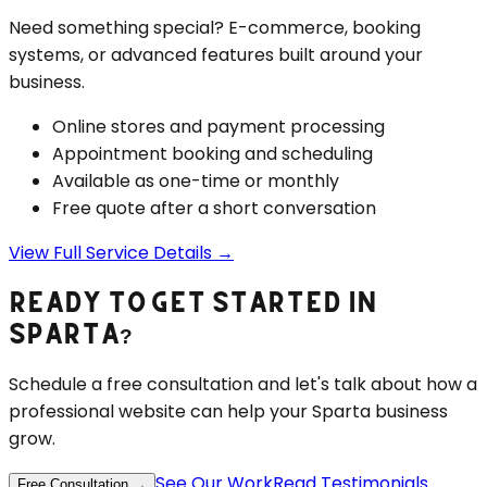
Need something special? E-commerce, booking
systems, or advanced features built around your
business.
Online stores and payment processing
Appointment booking and scheduling
Available as one-time or monthly
Free quote after a short conversation
View Full Service Details →
READY TO GET STARTED IN
SPARTA
?
Schedule a free consultation and let's talk about how a
professional website can help your
Sparta
business
grow.
See Our Work
Read Testimonials
Free Consultation →