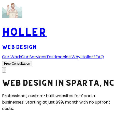
HOLLER
WEB DESIGN
Our Work
Our Services
Testimonials
Why Holler?
FAQ
Free Consultation
WEB DESIGN IN
SPARTA
, N
Professional, custom-built websites for
Sparta
businesses. Starting at just $99/month with no upfront
costs.